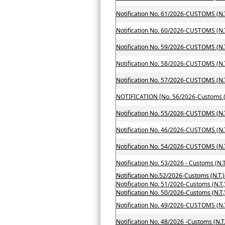
Notification No. 61/2026-CUSTOMS (N.T
Notification No. 60/2026-CUSTOMS (N.T
Notification No. 59/2026-CUSTOMS (N.T
Notification No. 58/2026-CUSTOMS (N.T
Notification No. 57/2026-CUSTOMS (N.T
Notification No. 55/2026-CUSTOMS (N.T
Notification No. 46/2026-CUSTOMS (N.T
Notification No. 54/2026-CUSTOMS (N.T
Notification No. 53/2026 - Customs (N.T
Notification No.52/2026-Customs (N.T.
Notification No. 51/2026-Customs (N.T.
Notification No. 49/2026-CUSTOMS (N.T
Notification No. 48/2026 -Customs (N.T