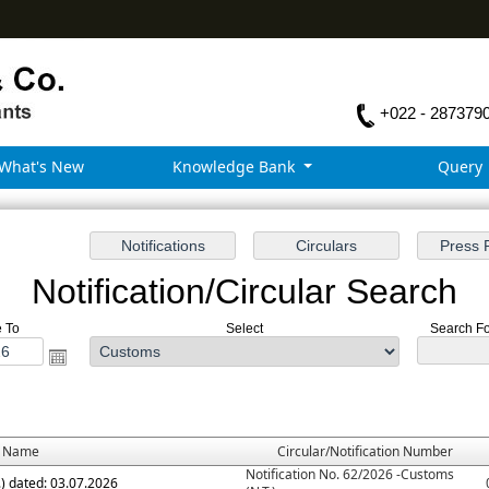
+022 - 287379
What's New
Knowledge Bank
Query
Notification/Circular Search
e To
Select
Search For
e Name
Circular/Notification Number
Notification No. 62/2026 -Customs
.) dated: 03.07.2026