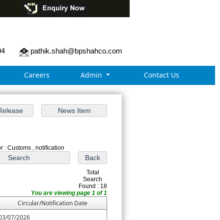
04
pathik.shah@bpshahco.com
Careers
Admin
Contact Us
 : Customs , notification
Total
Search
Found : 18
You are viewing page 1 of 1
Circular/Notification Date
03/07/2026