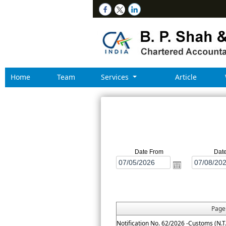
Home
Team
Services
Article
Date From
Dat
Pag
Notification No. 62/2026 -Customs (N.T