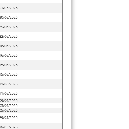
01/07/2026
30/06/2026
29/06/2026
22/06/2026
18/06/2026
16/06/2026
15/06/2026
15/06/2026
11/06/2026
11/06/2026
09/06/2026
05/06/2026
05/06/2026
29/05/2026
29/05/2026