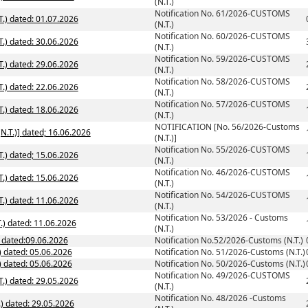
(N.T.)
Notification No. 61/2026-CUSTOMS
.) dated: 01.07.2026
(N.T.)
Notification No. 60/2026-CUSTOMS
.) dated: 30.06.2026
(N.T.)
Notification No. 59/2026-CUSTOMS
.) dated: 29.06.2026
(N.T.)
Notification No. 58/2026-CUSTOMS
.) dated: 22.06.2026
(N.T.)
Notification No. 57/2026-CUSTOMS
.) dated: 18.06.2026
(N.T.)
NOTIFICATION [No. 56/2026-Customs
NOTIFICATION [No. 56/2026-Customs (N.T.)] dated; 16.06.2026
(N.T.)]
Notification No. 55/2026-CUSTOMS
.) dated; 15.06.2026
(N.T.)
Notification No. 46/2026-CUSTOMS
.) dated: 15.06.2026
(N.T.)
Notification No. 54/2026-CUSTOMS
.) dated: 11.06.2026
(N.T.)
Notification No. 53/2026 - Customs
.) dated: 11.06.2026
(N.T.)
) dated:09.06.2026
Notification No.52/2026-Customs (N.T.)
) dated: 05.06.2026
Notification No. 51/2026-Customs (N.T.)
Notification No. 50/2026-Customs (N.T.) dated: 05.06.2026
Notification No. 50/2026-Customs (N.T.)
Notification No. 49/2026-CUSTOMS
.) dated: 29.05.2026
(N.T.)
Notification No. 48/2026 -Customs
.) dated: 29.05.2026