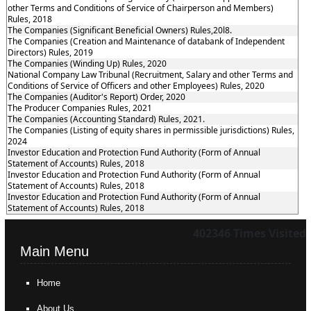
other Terms and Conditions of Service of Chairperson and Members)
Rules, 2018
The Companies (Significant Beneficial Owners) Rules,20l8.
The Companies (Creation and Maintenance of databank of Independent
Directors) Rules, 2019
The Companies (Winding Up) Rules, 2020
National Company Law Tribunal (Recruitment, Salary and other Terms and
Conditions of Service of Officers and other Employees) Rules, 2020
The Companies (Auditor's Report) Order, 2020
The Producer Companies Rules, 2021
The Companies (Accounting Standard) Rules, 2021.
The Companies (Listing of equity shares in permissible jurisdictions) Rules,
2024
Investor Education and Protection Fund Authority (Form of Annual
Statement of Accounts) Rules, 2018
Investor Education and Protection Fund Authority (Form of Annual
Statement of Accounts) Rules, 2018
Investor Education and Protection Fund Authority (Form of Annual
Statement of Accounts) Rules, 2018
402346
Times Visited
Main Menu
Home
About Us