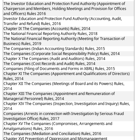
The Investor Education and Protection Fund Authority (Appointment of
Chairperson and Members, Holding Meetings and Provision for Offices
and Officers) Rules 2016
Investor Education and Protection Fund Authority (Accounting, Audit,
Transfer and Refund) Rules, 2016
Chapter IX The Companies (Accounts) Rules, 2014
The National Financial Reporting Authority Rules, 2018
The National Financial Reporting Authority (Meeting for Transaction of
Business) Rules, 2019
The Companies (Indian Accounting Standards) Rules, 2015
The Companies (Corporate Social Responsibility Policy) Rules, 2014
Chapter X The Companies (Audit and Auditors) Rules, 2014
The Companies (Cost Records and Audit) Rules, 2014
Companies (Filing of Documents and Forms in XBRL) Rules, 2015
Chapter XI The Companies (Appointment and Qualifications of Directors)
Rules, 2014
Chapter XII The Companies (Meetings of Board and its Powers) Rules,
2014
Chapter XIII The Companies (Appointment and Remuneration of
Managerial Personnel) Rules, 2014
Chapter XIV The Companies (Inspection, Investigation and Inquiry) Rules,
2014
Companies (Arrests in connection with Investigation by Serious Fraud
Investigation Office) Rules, 2017
Chapter XV The Companies (Compromises, Arrangements and
Amalgamations) Rules, 2016
The Companies (Mediation and Conciliation) Rules, 2016
Chapter XVI Prevention of Oppression and Mismanagement