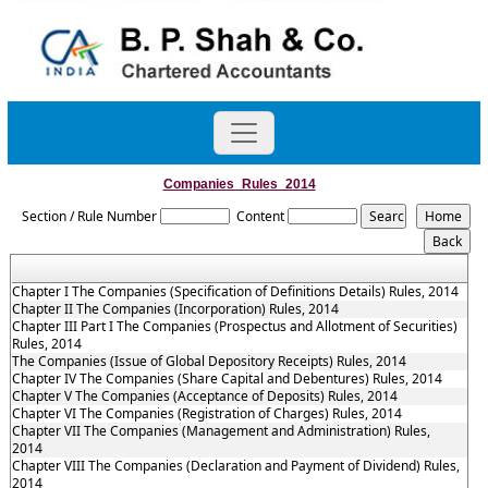
Companies_Rules_2014
Section / Rule Number
Content
Chapter I The Companies (Specification of Definitions Details) Rules, 2014
Chapter II The Companies (Incorporation) Rules, 2014
Chapter III Part I The Companies (Prospectus and Allotment of Securities)
Rules, 2014
The Companies (Issue of Global Depository Receipts) Rules, 2014
Chapter IV The Companies (Share Capital and Debentures) Rules, 2014
Chapter V The Companies (Acceptance of Deposits) Rules, 2014
Chapter VI The Companies (Registration of Charges) Rules, 2014
Chapter VII The Companies (Management and Administration) Rules,
2014
Chapter VIII The Companies (Declaration and Payment of Dividend) Rules,
2014