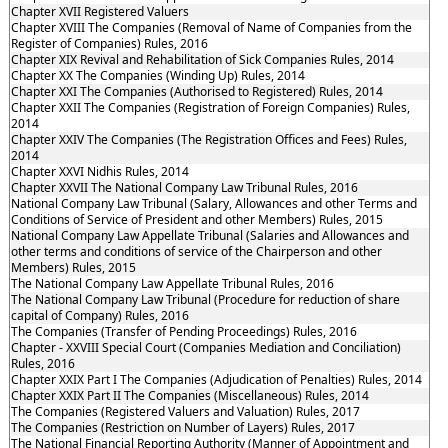
Chapter XVII Registered Valuers
Chapter XVIII The Companies (Removal of Name of Companies from the
Register of Companies) Rules, 2016
Chapter XIX Revival and Rehabilitation of Sick Companies Rules, 2014
Chapter XX The Companies (Winding Up) Rules, 2014
Chapter XXI The Companies (Authorised to Registered) Rules, 2014
Chapter XXII The Companies (Registration of Foreign Companies) Rules,
2014
Chapter XXIV The Companies (The Registration Offices and Fees) Rules,
2014
Chapter XXVI Nidhis Rules, 2014
Chapter XXVII The National Company Law Tribunal Rules, 2016
National Company Law Tribunal (Salary, Allowances and other Terms and
Conditions of Service of President and other Members) Rules, 2015
National Company Law Appellate Tribunal (Salaries and Allowances and
other terms and conditions of service of the Chairperson and other
Members) Rules, 2015
The National Company Law Appellate Tribunal Rules, 2016
The National Company Law Tribunal (Procedure for reduction of share
capital of Company) Rules, 2016
The Companies (Transfer of Pending Proceedings) Rules, 2016
Chapter - XXVIII Special Court (Companies Mediation and Conciliation)
Rules, 2016
Chapter XXIX Part I The Companies (Adjudication of Penalties) Rules, 2014
Chapter XXIX Part II The Companies (Miscellaneous) Rules, 2014
The Companies (Registered Valuers and Valuation) Rules, 2017
The Companies (Restriction on Number of Layers) Rules, 2017
The National Financial Reporting Authority (Manner of Appointment and