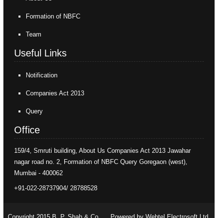
Formation of NBFC
Team
Useful Links
Notification
Companies Act 2013
Query
Office
159/4, Smruti building, About Us Companies Act 2013 Jawahar
nagar road no. 2, Formation of NBFC Query Goregaon (west),
Mumbai - 400062
+91-022-28737904/ 28788528
Copyright 2015 B. P. Shah & Co.
Powered by Webtel Electrosoft Ltd.