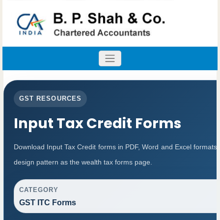
GST RESOURCES
Input Tax Credit Forms
Download Input Tax Credit forms in PDF, Word and Excel formats
design pattern as the wealth tax forms page.
CATEGORY
GST ITC Forms