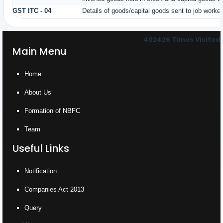
GST ITC - 04
Details of goods/capital goods sent to job worke
402426
Times Visited
Main Menu
Home
About Us
Formation of NBFC
Team
Useful Links
Notification
Companies Act 2013
Query