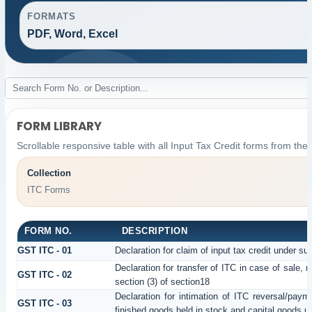
FORMATS
PDF, Word, Excel
FORM LIBRARY
Scrollable responsive table with all Input Tax Credit forms from the 
Collection
ITC Forms
FORM NO.
DESCRIPTION
GST ITC - 01
Declaration for claim of input tax credit under su
Declaration for transfer of ITC in case of sale,
GST ITC - 02
section (3) of section18
Declaration for intimation of ITC reversal/paym
GST ITC - 03
finished goods held in stock and capital goods un