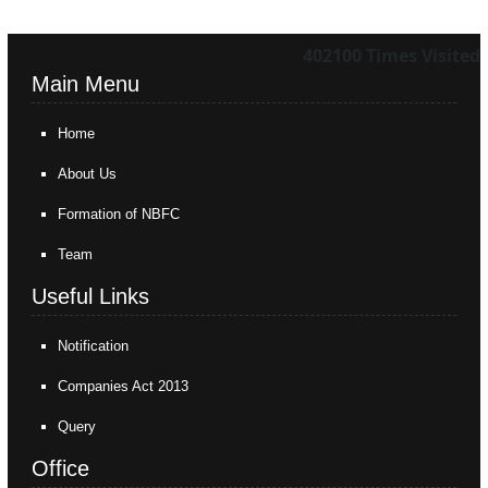
402100
Times Visited
Main Menu
Home
About Us
Formation of NBFC
Team
Useful Links
Notification
Companies Act 2013
Query
Office