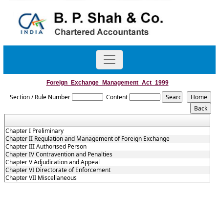
Foreign_Exchange_Management_Act_1999
Section / Rule Number
Content
Chapter I Preliminary
Chapter II Regulation and Management of Foreign Exchange
Chapter III Authorised Person
Chapter IV Contravention and Penalties
Chapter V Adjudication and Appeal
Chapter VI Directorate of Enforcement
Chapter VII Miscellaneous