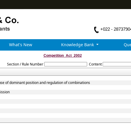
+022 - 2873790
What's New
Knowledge Bank
Que
Competition_Act_2002
Section / Rule Number
Content
use of dominant position and regulation of combinations
ission