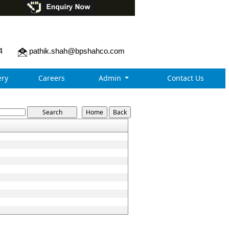
4
pathik.shah@bpshahco.com
ry
Careers
Admin
Contact Us