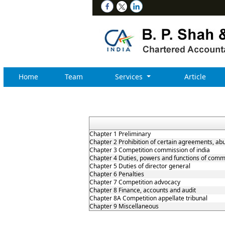
Home
Team
Services
Article
Chapter 1 Preliminary
Chapter 2 Prohibition of certain agreements, ab
Chapter 3 Competition commission of india
Chapter 4 Duties, powers and functions of comm
Chapter 5 Duties of director general
Chapter 6 Penalties
Chapter 7 Competition advocacy
Chapter 8 Finance, accounts and audit
Chapter 8A Competition appellate tribunal
Chapter 9 Miscellaneous