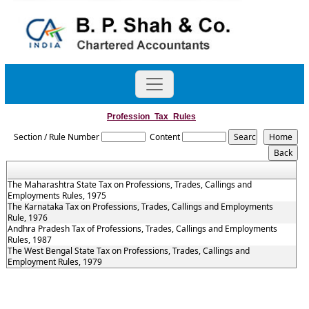
Profession_Tax_Rules
Section / Rule Number
Content
The Maharashtra State Tax on Professions, Trades, Callings and
Employments Rules, 1975
The Karnataka Tax on Professions, Trades, Callings and Employments
Rule, 1976
Andhra Pradesh Tax of Professions, Trades, Callings and Employments
Rules, 1987
The West Bengal State Tax on Professions, Trades, Callings and
Employment Rules, 1979