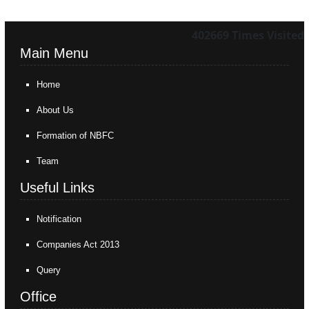
402669
Times Visited
Main Menu
Home
About Us
Formation of NBFC
Team
Useful Links
Notification
Companies Act 2013
Query
Office