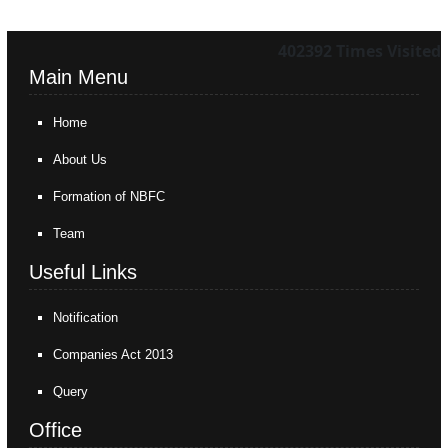
402392
Times Visited
Main Menu
Home
About Us
Formation of NBFC
Team
Useful Links
Notification
Companies Act 2013
Query
Office