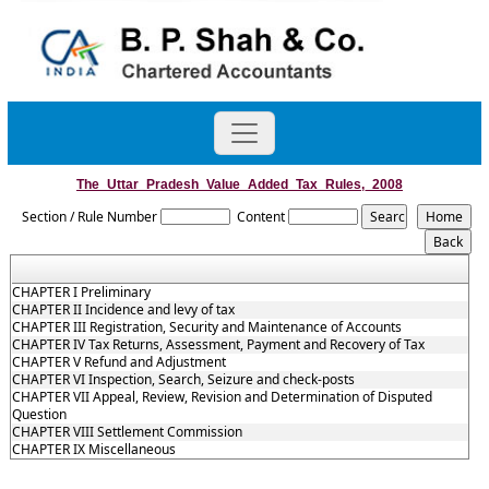
The_Uttar_Pradesh_Value_Added_Tax_Rules,_2008
Section / Rule Number
Content
CHAPTER I Preliminary
CHAPTER II Incidence and levy of tax
CHAPTER III Registration, Security and Maintenance of Accounts
CHAPTER IV Tax Returns, Assessment, Payment and Recovery of Tax
CHAPTER V Refund and Adjustment
CHAPTER VI Inspection, Search, Seizure and check-posts
CHAPTER VII Appeal, Review, Revision and Determination of Disputed
Question
CHAPTER VIII Settlement Commission
CHAPTER IX Miscellaneous