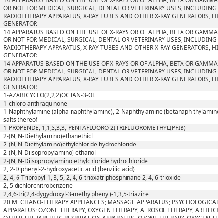
14 APPARATUS BASED ON THE USE OF X-RAYS OR OF ALPHA, BETA OR GAMM
OR NOT FOR MEDICAL, SURGICAL, DENTAL OR VETERINARY USES, INCLUDIN
RADIOTHERAPY APPARATUS, X-RAY TUBES AND OTHER X-RAY GENERATORS, H
GENERATOR
14 APPARATUS BASED ON THE USE OF X-RAYS OR OF ALPHA, BETA OR GAMM
OR NOT FOR MEDICAL, SURGICAL, DENTAL OR VETERINARY USES, INCLUDIN
RADIOTHERAPY APPARATUS, X-RAY TUBES AND OTHER X-RAY GENERATORS, H
GENERATOR
14 APPARATUS BASED ON THE USE OF X-RAYS OR OF ALPHA, BETA OR GAMM
OR NOT FOR MEDICAL, SURGICAL, DENTAL OR VETERINARY USES, INCLUDIN
RADIOTHERAPY APPARATUS, X-RAY TUBES AND OTHER X-RAY GENERATORS, H
GENERATOR
1-AZABICYCLO(2,2,2)OCTAN-3-OL
1-chloro anthraquinone
1-Naphthylamine (alpha-naphthylamine), 2-Naphthylamine (betanaph thylamine)
salts thereof
1-PROPENDE, 1,1,3,3,3,-PENTAFLUORO-2(TRIFLUOROMETHYL(PFIB)
2-(N, N-Diethylamino)ethanethiol
2-(N, N-Diethylamino)ethylchloride hydrochloride
2-(N, N-Diisopropylamino) ethanol
2-(N, N-Diisopropylamino)ethylchloride hydrochloride
2, 2-Diphenyl-2-hydroxyacetic acid (benzilic acid)
2, 4, 6-Tripropyl-1, 3, 5, 2, 4, 6-trioxatriphosphinane 2, 4, 6-trioxide
2, 5 dichloronitrobenzene
2,4,6-tri(2,4-dygydroxyl-3-methylphenyl)-1,3,5-triazine
20 MECHANO-THERAPY APPLIANCES; MASSAGE APPARATUS; PSYCHOLOGICAL
APPARATUS; OZONE THERAPY, OXYGEN THERAPY, AEROSOL THERAPY, ARTIFIC
OTHER THERAPEUTIC RESPIRATION APPARATUS- OZONE THERAPY, OXYGEN T