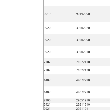
9019
90192090
3920
39202020
3920
39202090
3920
39202010
7102
71022110
7102
71022120
4407
44072990
4407
44072910
2905
29051910
2921
29211910
2921
29211911