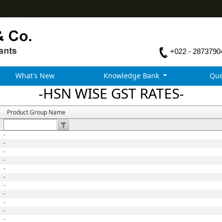
+022 - 2873790
What's New
Knowledge Bank
Que
-HSN WISE GST RATES-
Product Group Name
-
-
-
-
-
-
-
-
-
-
-