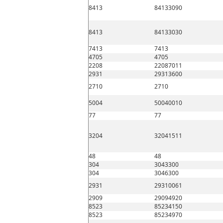
8413
84133090
8413
84133030
7413
7413
4705
4705
2208
22087011
2931
29313600
2710
2710
5004
50040010
77
77
3204
32041511
48
48
304
3043300
304
3046300
2931
29310061
2909
29094920
8523
85234150
8523
85234970