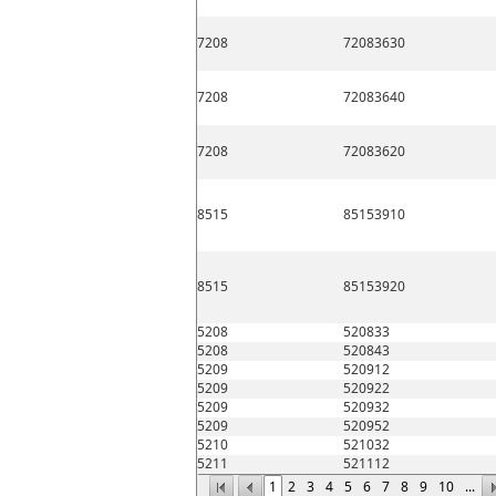
7208
72083630
7208
72083640
7208
72083620
8515
85153910
8515
85153920
5208
520833
5208
520843
5209
520912
5209
520922
5209
520932
5209
520952
5210
521032
5211
521112
1
2
3
4
5
6
7
8
9
10
...