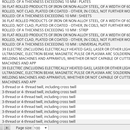
ROLLED: OF A THICKNESS EXCEEDING 10 MM : PLATES
36 FLAT-ROLLED PRODUCTS OF IRON OR NON-ALLOY STEEL, OF A WIDTH OF 6
ROLLED, NOT CLAD, PLATED OR COATED - OTHER, IN COILS, NOT FURTHER W
ROLLED: OF A THICKNESS EXCEEDING 10 MM : SHEETS
36 FLAT-ROLLED PRODUCTS OF IRON OR NON-ALLOY STEEL, OF A WIDTH OF 6
ROLLED, NOT CLAD, PLATED OR COATED - OTHER, IN COILS, NOT FURTHER W
ROLLED: OF A THICKNESS EXCEEDING 10 MM : STRIP
36 FLAT-ROLLED PRODUCTS OF IRON OR NON-ALLOY STEEL, OF A WIDTH OF 6
ROLLED, NOT CLAD, PLATED OR COATED - OTHER, IN COILS, NOT FURTHER W
ROLLED: OF A THICKNESS EXCEEDING 10 MM : UNIVERSAL PLATES
39 ELECTRIC (INCLUDING ELECTRICALLY HEATED GAS), LASER OR OTHER LIG
ULTRASONIC, ELECTRON BEAM, MAGNETIC PULSE OR PLASMA ARC SOLDERIN
WELDING MACHINES AND APPARATUS, WHETHER OR NOT CAPABLE OF CUTTI
MACHINES AND APP
39 ELECTRIC (INCLUDING ELECTRICALLY HEATED GAS), LASER OR OTHER LIG
ULTRASONIC, ELECTRON BEAM, MAGNETIC PULSE OR PLASMA ARC SOLDERIN
WELDING MACHINES AND APPARATUS, WHETHER OR NOT CAPABLE OF CUTTI
MACHINES AND APP
3-thread or 4- thread twill, including cross twill
3-thread or 4- thread twill, including cross twill
3-thread or 4-thread twill, including cross twill
3-thread or 4-thread twill, including cross twill
3-thread or 4-thread twill, including cross twill
3-thread or 4-thread twill, including cross twill
3-thread or 4-thread twill, including cross twill
3-thread or 4-thread twill, including cross twill
Page size: