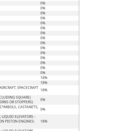
0%
0%
0%
0%
0%
0%
0%
0%
0%
0%
0%
0%
0%
0%
0%
18%
18%
AIRCRAFT, SPACECRAFT
18%
NCLUDING SQUARE)
0%
CORKS OR STOPPERS)
 CYMBOLS, CASTANETS,
0%
 LIQUID ELEVATORS -
ON PISTON ENGINES:
18%
 LIQUID ELEVATORS -