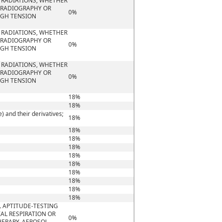
A RADIATIONS, WHETHER
G RADIOGRAPHY OR
0%
IGH TENSION
A RADIATIONS, WHETHER
G RADIOGRAPHY OR
0%
IGH TENSION
A RADIATIONS, WHETHER
G RADIOGRAPHY OR
0%
IGH TENSION
18%
18%
 and their derivatives;
18%
18%
18%
18%
18%
18%
18%
18%
18%
18%
 APTITUDE-TESTING
IAL RESPIRATION OR
0%
HERAPY, AEROSOL