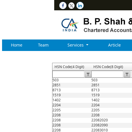
Home
Team
Services
Article
HSN Code(4 Digit)
HSN Code(8 Digit)
503
503
2851
2851
8713
8713
1519
1519
1402
1402
2204
2204
2205
2205
2208
2208
2208
22082020
2208
22082090
2208
22083010