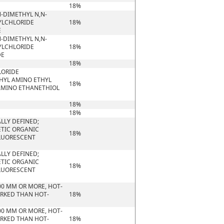
18%
-DIMETHYL N,N-
YLCHLORIDE
18%
E
-DIMETHYL N,N-
YLCHLORIDE
18%
DE
18%
LORIDE
HYL AMINO ETHYL
18%
AMINO ETHANETHIOL
18%
18%
LLY DEFINED;
ETIC ORGANIC
18%
FLUORESCENT
LLY DEFINED;
ETIC ORGANIC
18%
FLUORESCENT
00 MM OR MORE, HOT-
ORKED THAN HOT-
18%
00 MM OR MORE, HOT-
ORKED THAN HOT-
18%