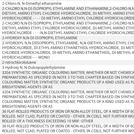
2-Chloro N, N-Dimethyl ethanamine
2-CHLORO N,N-DI-ISOPROPYL ETHYLAMINE AND ETHANAMINE,2-CHLORO-N,N
DIETHYL AMINO ETHYL CHLORIDE HYDROCHLORIDE, DI-METHYL AMINO ETH
HYDROCHLORIDE - - - - DI-METHYL AMINO ETHYL CHLORIDE HYDROCHLORID
2-CHLORO N,N-DI-ISOPROPYL ETHYLAMINE AND ETHANAMINE,2-CHLORO-N,N
DIETHYL AMINO ETHYL CHLORIDE HYDROCHLORIDE, DI-METHYL AMINO ETH
HYDROCHLORIDE - - - -N,N-DIETHYL AMINO ETHYL CHLORIDE HYDROCHLORI
2-HYDROXY N,N-DI-ISOPROPYL ETHYLAMINE
2-HYDROXYL N,N-DIISOPROPYL ETHYLAMINE, N,N-DIETHYL AMINO ETHYL CH
HYDROCHLORIDE, DI-ETHYL AMINO ETHANETHIOL HYDROCHLORIDE, DI-MET
CHLORIDE HYDROCHLORIDE, DI-METHYL AMINO ETHANETHIOL, DI-METHYL 
HYDROCHLORIDE- - - MONO
2-nitrochlorotoluene
3 Hydroxy N, N-Dulsopopylethylamine
3204 SYNTHETIC ORGANIC COLOURING MATTER, WHETHER OR NOT CHEMICA
PREPARATIONS AS SPECIFIED IN NOTE 3 TO THIS CHAPTER BASED ON SYNTH
COLOURING MATTER; SYNTHETIC ORGANIC PRODUCTS OF A KIND USED AS 
BRIGHTENING AGENTS OR AS
3204 SYNTHETIC ORGANIC COLOURING MATTER, WHETHER OR NOT CHEMICA
PREPARATIONS AS SPECIFIED IN NOTE 3 TO THIS CHAPTER BASED ON SYNTH
COLOURING MATTER; SYNTHETIC ORGANIC PRODUCTS OF A KIND USED AS 
BRIGHTENING AGENTS OR AS
36 FLAT-ROLLED PRODUCTS OF IRON OR NON-ALLOY STEEL, OF A WIDTH OF 6
ROLLED, NOT CLAD, PLATED OR COATED - OTHER, IN COILS, NOT FURTHER W
ROLLED: OF A THICKNESS EXCEEDING 10 MM : OTHER
36 FLAT-ROLLED PRODUCTS OF IRON OR NON-ALLOY STEEL, OF A WIDTH OF 6
ROLLED, NOT CLAD, PLATED OR COATED - OTHER, IN COILS, NOT FURTHER W