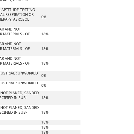
 APTITUDE-TESTING
IAL RESPIRATION OR
0%
HERAPY, AEROSOL
ULAR AND NOT
 MATERIALS - OF
18%
ULAR AND NOT
 MATERIALS - OF
18%
ULAR AND NOT
 MATERIALS - OF
18%
DUSTRIAL : UNWORKED
0%
DUSTRIAL : UNWORKED
0%
 NOT PLANED, SANDED
CIFIED IN SUB-
18%
 NOT PLANED, SANDED
CIFIED IN SUB-
18%
18%
18%
18%