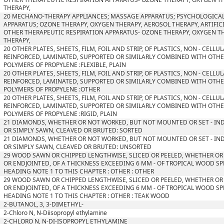
THERAPY,
20 MECHANO-THERAPY APPLIANCES; MASSAGE APPARATUS; PSYCHOLOGICAL
APPARATUS; OZONE THERAPY, OXYGEN THERAPY, AEROSOL THERAPY, ARTIFIC
OTHER THERAPEUTIC RESPIRATION APPARATUS- OZONE THERAPY, OXYGEN T
THERAPY,
20 OTHER PLATES, SHEETS, FILM, FOIL AND STRIP, OF PLASTICS, NON - CELL
REINFORCED, LAMINATED, SUPPORTED OR SIMILARLY COMBINED WITH OTHER
POLYMERS OF PROPYLENE :FLEXIBLE, PLAIN
20 OTHER PLATES, SHEETS, FILM, FOIL AND STRIP, OF PLASTICS, NON - CELL
REINFORCED, LAMINATED, SUPPORTED OR SIMILARLY COMBINED WITH OTHER
POLYMERS OF PROPYLENE :OTHER
20 OTHER PLATES, SHEETS, FILM, FOIL AND STRIP, OF PLASTICS, NON - CELL
REINFORCED, LAMINATED, SUPPORTED OR SIMILARLY COMBINED WITH OTHER
POLYMERS OF PROPYLENE :RIGID, PLAIN
21 DIAMONDS, WHETHER OR NOT WORKED, BUT NOT MOUNTED OR SET - IN
OR SIMPLY SAWN, CLEAVED OR BRUTED: SORTED
21 DIAMONDS, WHETHER OR NOT WORKED, BUT NOT MOUNTED OR SET - IN
OR SIMPLY SAWN, CLEAVED OR BRUTED: UNSORTED
29 WOOD SAWN OR CHIPPED LENGTHWISE, SLICED OR PEELED, WHETHER OR
OR ENDJOINTED, OF A THICKNESS EXCEEDING 6 MM - OF TROPICAL WOOD SPE
HEADING NOTE 1 TO THIS CHAPTER : OTHER : OTHER
29 WOOD SAWN OR CHIPPED LENGTHWISE, SLICED OR PEELED, WHETHER OR
OR ENDJOINTED, OF A THICKNESS EXCEEDING 6 MM - OF TROPICAL WOOD SPE
HEADING NOTE 1 TO THIS CHAPTER : OTHER : TEAK WOOD
2-BUTANOL, 3, 3-DIMETHYL-
2-Chloro N, N-Diisopropyl ethylamine
2-CHLORO N, N-DI-ISOPROPYL ETHYLAMINE