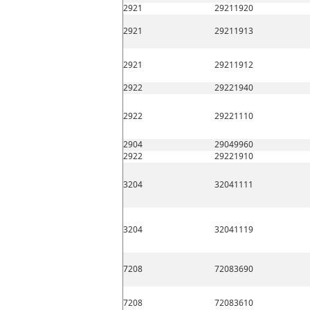
2921
29211920
2921
29211913
2921
29211912
2922
29221940
2922
29221110
2904
29049960
2922
29221910
3204
32041111
3204
32041119
7208
72083690
7208
72083610