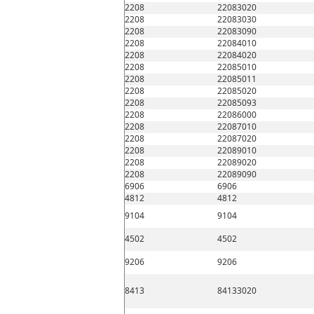
2208
22083020
2208
22083030
2208
22083090
2208
22084010
2208
22084020
2208
22085010
2208
22085011
2208
22085020
2208
22085093
2208
22086000
2208
22087010
2208
22087020
2208
22089010
2208
22089020
2208
22089090
6906
6906
4812
4812
9104
9104
4502
4502
9206
9206
8413
84133020