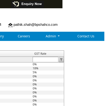
4
pathik.shah@bpshahco.com
ry
Careers
Admin
Contact Us
GST Rate
0%
18%
5%
0%
0%
0%
0%
0%
0%
0%
0%