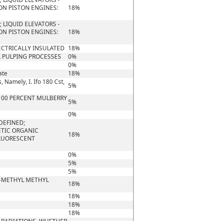
ON PISTON ENGINES:
18%
 LIQUID ELEVATORS -
ON PISTON ENGINES:
18%
ECTRICALLY INSULATED
18%
 PULPING PROCESSES
0%
0%
ate
18%
, Namely, I. Ifo 180 Cst,
5%
 100 PERCENT MULBERRY
5%
0%
DEFINED;
ETIC ORGANIC
18%
FLUORESCENT
0%
5%
5%
)-METHYL METHYL
18%
18%
18%
18%