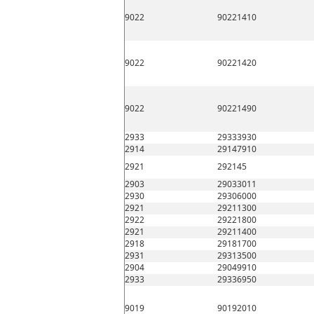
9022
90221410
9022
90221420
9022
90221490
2933
29333930
2914
29147910
2921
292145
2903
29033011
2930
29306000
2921
29211300
2922
29221800
2921
29211400
2918
29181700
2931
29313500
2904
29049910
2933
29336950
9019
90192010