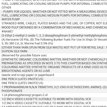
FUEL, LUBRICATING OR COOLING MEDIUM PUMPS FOR INTERNAL COMBUSTI
OTHER
- PUMPS FOR LIQUIDS, WHETHER OR NOT FITTED WITH A MEASURING DEVICE;
FUEL, LUBRICATING OR COOLING MEDIUM PUMPS FOR INTERNAL COMBUSTI
WATER PUMP
STRANDED WIRE, CABLES, PLATED BANDS AND THE LIKE, OF COPPER, NOT EL
WOOD PULP OBTAINED BY A COMBINATION OF MECHANICAL AND CHEMICAL
#NAME?
(5-Ethyl-2-methyl-2-oxido-1, 3, 2-dioxaphosphinan-5-yl)methyl methylphosphon
(A) Kerosene Oil Pds, (B) The Following Bunker Fuels For Use In Ships Or Vessels
Ii. Ifo 380 Cst, Iii. Marine Fuel 0.5% (Fo)
(OTHER THAN YARN SPUN FROM SILK WASTE) NOT PUT UP FOR RETAIL SALE :
DUPION SILK YARN
(Reserved for possible future use)
(SYNTHETIC ORGANIC COLOURING MATTER, WHETHER OR NOT CHEMICALLY 
PREPARATIONS AS SPECIFIED IN NOTE 3 TO THIS CHAPTER BASED ON SYNTH
COLOURING MATTER; SYNTHETIC ORGANIC PRODUCTS OF A KIND USED AS 
BRIGHTENING AGENTS OR AS LUMI
(waste and scrap) paper or paperboard
0%E PERCH (LATES 0%OTICUS)
0%E PERCH (LATES 0%OTICUS)
1 PROPANAMINIUM N,N,N TRIMETHYL 3-[1-OXO-9-OCTADECENYL AMINO] -(Z
PHOSPHONATE
1-(4-phenoxyphenoxy) propan-2-ol
1/2 INCH VIDEO CASSETTE SUITABLE TO WORK WITH DIGITAL VCR
1/2 INCH VIDEO CASSETTE SUITABLE TO WORK WITH DIGITAL VCR