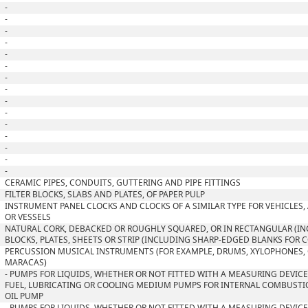
-
-
-
-
-
-
-
-
-
-
-
-
-
-
-
CERAMIC PIPES, CONDUITS, GUTTERING AND PIPE FITTINGS
FILTER BLOCKS, SLABS AND PLATES, OF PAPER PULP
INSTRUMENT PANEL CLOCKS AND CLOCKS OF A SIMILAR TYPE FOR VEHICLES, 
OR VESSELS
NATURAL CORK, DEBACKED OR ROUGHLY SQUARED, OR IN RECTANGULAR (I
BLOCKS, PLATES, SHEETS OR STRIP (INCLUDING SHARP-EDGED BLANKS FOR 
PERCUSSION MUSICAL INSTRUMENTS (FOR EXAMPLE, DRUMS, XYLOPHONES,
MARACAS)
- PUMPS FOR LIQUIDS, WHETHER OR NOT FITTED WITH A MEASURING DEVICE;
FUEL, LUBRICATING OR COOLING MEDIUM PUMPS FOR INTERNAL COMBUSTI
OIL PUMP
- PUMPS FOR LIQUIDS, WHETHER OR NOT FITTED WITH A MEASURING DEVICE;