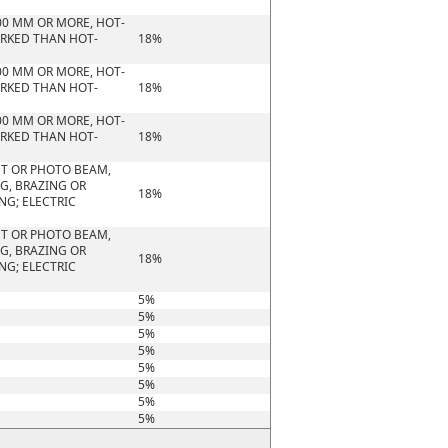
00 MM OR MORE, HOT-
ORKED THAN HOT-
18%
00 MM OR MORE, HOT-
ORKED THAN HOT-
18%
00 MM OR MORE, HOT-
ORKED THAN HOT-
18%
HT OR PHOTO BEAM,
G, BRAZING OR
18%
NG; ELECTRIC
HT OR PHOTO BEAM,
G, BRAZING OR
18%
NG; ELECTRIC
5%
5%
5%
5%
5%
5%
5%
5%