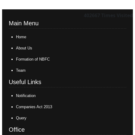
402667
Times Visited
Main Menu
Home
About Us
Formation of NBFC
Team
Useful Links
Notification
Companies Act 2013
Query
Office