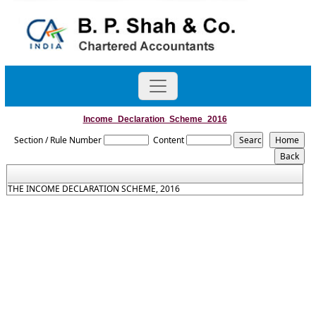
Income_Declaration_Scheme_2016
Section / Rule Number
Content
THE INCOME DECLARATION SCHEME, 2016