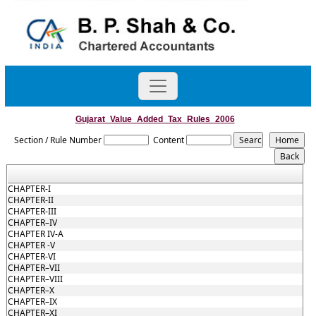
Gujarat_Value_Added_Tax_Rules_2006
Section / Rule Number
Content
CHAPTER-I
CHAPTER-II
CHAPTER-III
CHAPTER–IV
CHAPTER IV-A
CHAPTER -V
CHAPTER-VI
CHAPTER–VII
CHAPTER–VIII
CHAPTER–X
CHAPTER–IX
CHAPTER–XI