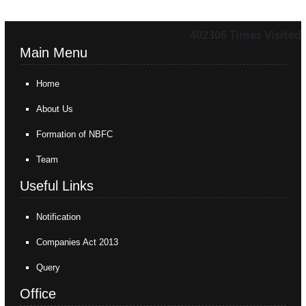
402306
Times Visited
Main Menu
Home
About Us
Formation of NBFC
Team
Useful Links
Notification
Companies Act 2013
Query
Office