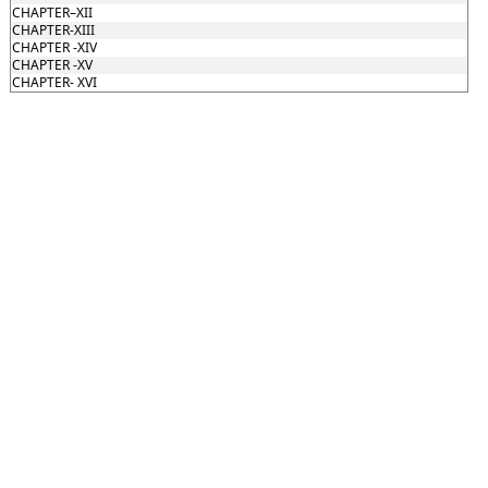
CHAPTER–XII
CHAPTER-XIII
CHAPTER -XIV
CHAPTER -XV
CHAPTER- XVI