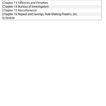
Chapter 13 Offences and Penalties
Chapter 14 Bureau of Investigation
Chapter 15 Miscellaneous
Chapter 16 Repeal and Savings, Rule Making Powers, etc.
Schedule