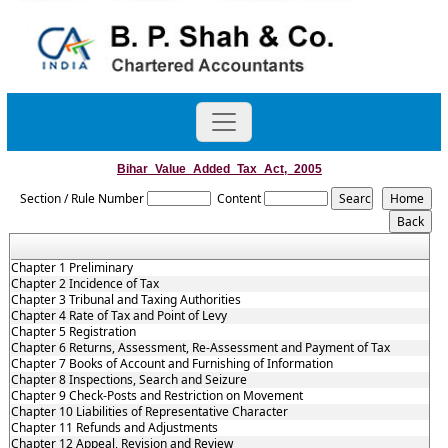
Bihar_Value_Added_Tax_Act,_2005
Section / Rule Number
Content
Chapter 1 Preliminary
Chapter 2 Incidence of Tax
Chapter 3 Tribunal and Taxing Authorities
Chapter 4 Rate of Tax and Point of Levy
Chapter 5 Registration
Chapter 6 Returns, Assessment, Re-Assessment and Payment of Tax
Chapter 7 Books of Account and Furnishing of Information
Chapter 8 Inspections, Search and Seizure
Chapter 9 Check-Posts and Restriction on Movement
Chapter 10 Liabilities of Representative Character
Chapter 11 Refunds and Adjustments
Chapter 12 Appeal, Revision and Review