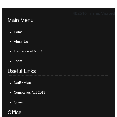
402516
Times Visited
Main Menu
Home
About Us
Formation of NBFC
Team
Useful Links
Notification
Companies Act 2013
Query
Office