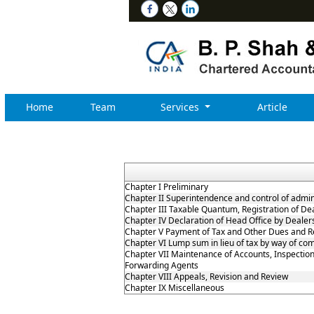
Home
Team
Services
Article
Chapter I Preliminary
Chapter II Superintendence and control of adminis
Chapter III Taxable Quantum, Registration of De
Chapter IV Declaration of Head Office by Deale
Chapter V Payment of Tax and Other Dues and R
Chapter VI Lump sum in lieu of tax by way of co
Chapter VII Maintenance of Accounts, Inspection
Forwarding Agents
Chapter VIII Appeals, Revision and Review
Chapter IX Miscellaneous