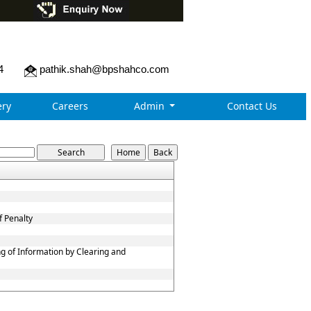
4
pathik.shah@bpshahco.com
ry
Careers
Admin
Contact Us
f Penalty
g of Information by Clearing and