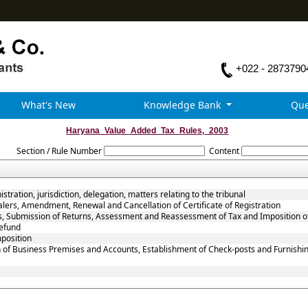
+022 - 2873790
What's New
Knowledge Bank
Que
Haryana_Value_Added_Tax_Rules,_2003
Section / Rule Number
Content
tration, jurisdiction, delegation, matters relating to the tribunal
alers, Amendment, Renewal and Cancellation of Certificate of Registration
rs, Submission of Returns, Assessment and Reassessment of Tax and Imposition o
efund
mposition
 of Business Premises and Accounts, Establishment of Check-posts and Furnishin