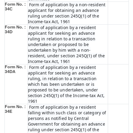
Form No. :
Form of application by a non-resident
34C
applicant for obtaining an advance
ruling under section 245Q(1) of the
Income-tax Act, 1961
Form No. :
Form of application by a resident
34D
applicant for seeking an advance
ruling in relation to a transaction
undertaken or proposed to be
undertaken by him with a non-
resident, under section 245Q(1) of the
Income-tax Act, 1961
Form No. :
Form of application by a resident
34DA
applicant for seeking an advance
ruling, in relation to a transaction
which has been undertaken or is
proposed to be undertaken, under
section 245Q(1) of the Income-tax Act,
1961
Form No. :
Form of application by a resident
34E
falling within such class or category of
persons as notified by Central
Government for obtaining an advance
ruling under section 245Q(1) of the