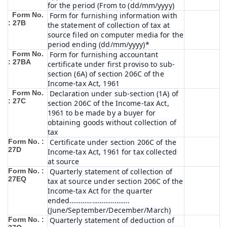
for the period (From to (dd/mm/yyyy)
Form No.
Form for furnishing information with
: 27B
the statement of collection of tax at
source filed on computer media for the
period ending (dd/mm/yyyy)*
Form No.
Form for furnishing accountant
: 27BA
certificate under first proviso to sub-
section (6A) of section 206C of the
Income-tax Act, 1961
Form No.
Declaration under sub-section (1A) of
: 27C
section 206C of the Income-tax Act,
1961 to be made by a buyer for
obtaining goods without collection of
tax
Form No. :
Certificate under section 206C of the
27D
Income-tax Act, 1961 for tax collected
at source
Form No. :
Quarterly statement of collection of
27EQ
tax at source under section 206C of the
Income-tax Act for the quarter
ended…………………………..
(June/September/December/March)
Form No. :
Quarterly statement of deduction of