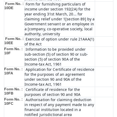
Form No. :
Form for furnishing particulars of
10DE
income under section 192(2A) for the
year ending 31st March, 20... for
claiming relief under 1[section 89] by a
Government servant or an employee in
a [company, co-operative society, local
authority, university
Form No. :
Exercise of option under rule 21AAA(1)
10EE
of the Act
Form No. :
Information to be provided under
10F
sub-section (5) of section 90 or sub-
section (5) of section 90A of the
Income-tax Act, 1961
Form No. :
Application for Certificate of residence
10FA
for the purposes of an agreement
under section 90 and 90A of the
Income-tax Act, 1961
Form No. :
Certificate of residence for the
10FB
purposes of section 90 and 90A
Form No. :
Authorisation for claiming deduction
10FC
in respect of any payment made to any
financial institution located in a
notified jurisdictional area