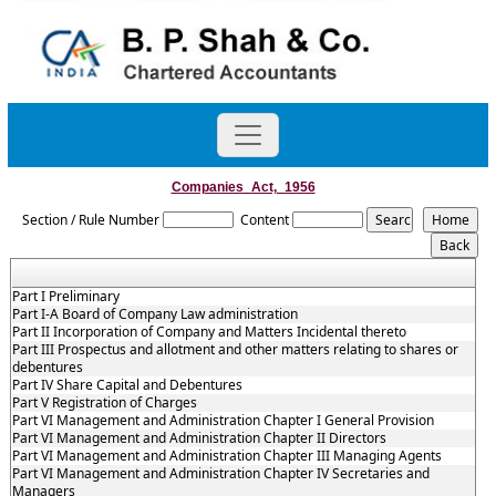
Companies_Act,_1956
Section / Rule Number
Content
Part I Preliminary
Part I-A Board of Company Law administration
Part II Incorporation of Company and Matters Incidental thereto
Part III Prospectus and allotment and other matters relating to shares or
debentures
Part IV Share Capital and Debentures
Part V Registration of Charges
Part VI Management and Administration Chapter I General Provision
Part VI Management and Administration Chapter II Directors
Part VI Management and Administration Chapter III Managing Agents
Part VI Management and Administration Chapter IV Secretaries and
Managers