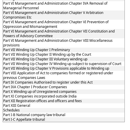
Part VI Management and Administration Chapter IVA Removal of
Managerial Personnel
Part VI Management and Administration Chapter V Arbitration
Compromises Etc
Part VI Management and Administration Chapter VI Prevention of
Oppression and Mismanagement
Part VI Management and Administration Chapter VII Constitution and
Powers of Advisory Committee
Part VI Management and Administration Chapter VIII Miscellaneous
provisions
Part VII Winding Up Chapter I Preliminary
Part VII Winding Up Chapter II Winding up by the Court
Part VII Winding Up Chapter III Voluntary winding up
Part VII Winding Up Chapter IV Winding up subject to supervision of Court
Part VII Winding Up Chapter V Provisions applicable to Winding up
Part VIII Application of Act to companies formed or registered under
previous Companies Laws
Part IX Companies Authorised to register under this Act
Part IXA Chapter I Producer Companies
Part X Winding up of Unregistered companies
Part XI Companies incorporated outside India
Part XII Registration offices and officers and fees
Part XIII General
Schedules
Part I-B National company law tribunal
Part I-C Appellate tribunal