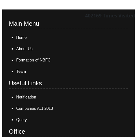
402169
Times Visited
Main Menu
Home
About Us
Formation of NBFC
Team
Useful Links
Notification
Companies Act 2013
Query
Office