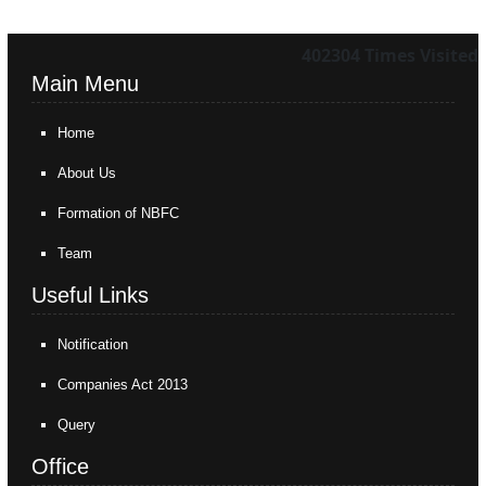
402304
Times Visited
Main Menu
Home
About Us
Formation of NBFC
Team
Useful Links
Notification
Companies Act 2013
Query
Office