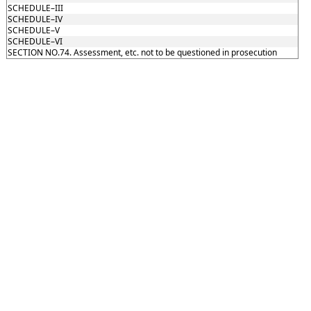
SCHEDULE–III
SCHEDULE–IV
SCHEDULE–V
SCHEDULE–VI
SECTION NO.74. Assessment, etc. not to be questioned in prosecution