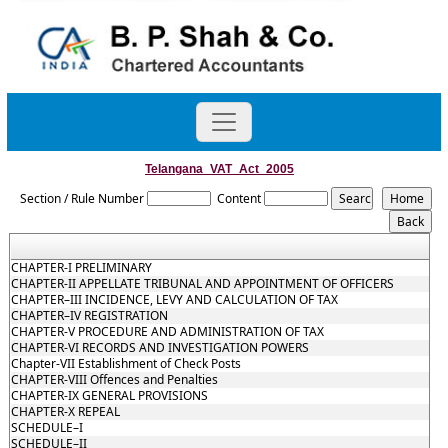
Telangana_VAT_Act_2005
Section / Rule Number
Content
CHAPTER-I PRELIMINARY
CHAPTER-II APPELLATE TRIBUNAL AND APPOINTMENT OF OFFICERS
CHAPTER–III INCIDENCE, LEVY AND CALCULATION OF TAX
CHAPTER–IV REGISTRATION
CHAPTER-V PROCEDURE AND ADMINISTRATION OF TAX
CHAPTER-VI RECORDS AND INVESTIGATION POWERS
Chapter-VII Establishment of Check Posts
CHAPTER-VIII Offences and Penalties
CHAPTER-IX GENERAL PROVISIONS
CHAPTER-X REPEAL
SCHEDULE–I
SCHEDULE–II