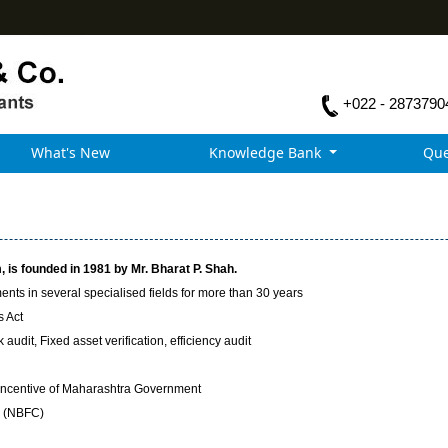
+022 - 2873790
What's New
Knowledge Bank
Que
 is founded in 1981 by Mr. Bharat P. Shah.
nts in several specialised fields for more than 30 years
s Act
audit, Fixed asset verification, efficiency audit
Incentive of Maharashtra Government
y (NBFC)