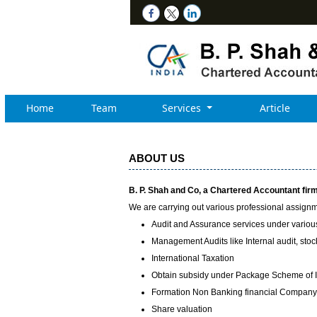
Home
Team
Services
Article
ABOUT US
B. P. Shah and Co, a Chartered Accountant firm,
We are carrying out various professional assignme
Audit and Assurance services under variou
Management Audits like Internal audit, stock 
International Taxation
Obtain subsidy under Package Scheme of 
Formation Non Banking financial Compan
Share valuation