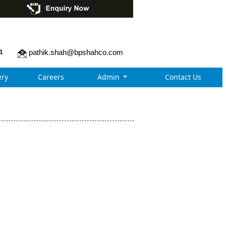
4
pathik.shah@bpshahco.com
ry
Careers
Admin
Contact Us