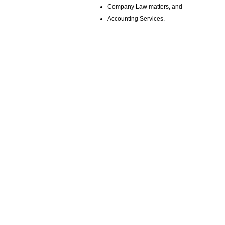
Company Law matters, and
Accounting Services.